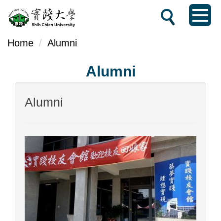
Jump
to
the
Home
Alumni
main
Alumni
content
block
Alumni