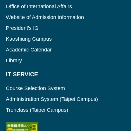
Office of International Affairs
Website of Admission Information
President's IG
Kaoshiung Campus
Academic Calendar
Library
IT SERVICE
Course Selection System
Administration System (Taipei Campus)
Tronclass (Taipei Campus)