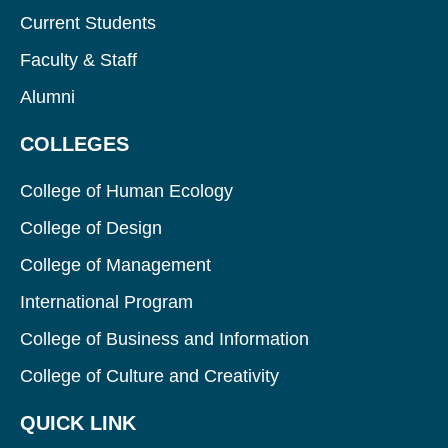
Current Students
Faculty & Staff
Alumni
COLLEGES
College of Human Ecology
College of Design
College of Management
International Program
College of Business and Information
College of Culture and Creativity
QUICK LINK