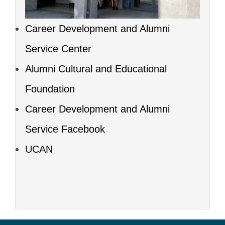
Career Development and Alumni
Service Center
Alumni Cultural and Educational
Foundation
Career Development and Alumni
Service Facebook
UCAN