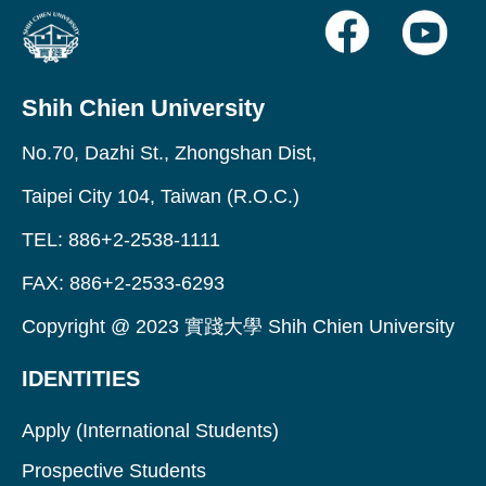
Shih Chien University
No.70, Dazhi St., Zhongshan Dist,
Taipei City 104, Taiwan (R.O.C.)
TEL: 886+2-2538-1111
FAX: 886+2-2533-6293
Copyright @ 2023 實踐大學 Shih Chien University
IDENTITIES
Apply (International Students)
Prospective Students