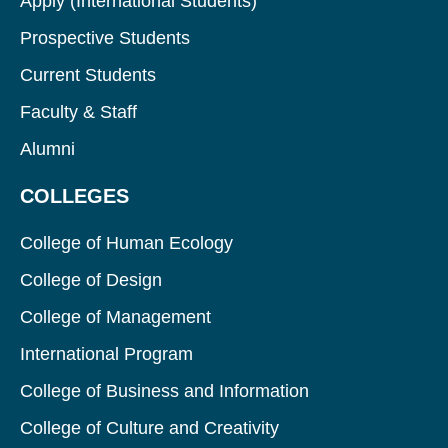
Apply (International Students)
Prospective Students
Current Students
Faculty & Staff
Alumni
COLLEGES
College of Human Ecology
College of Design
College of Management
International Program
College of Business and Information
College of Culture and Creativity