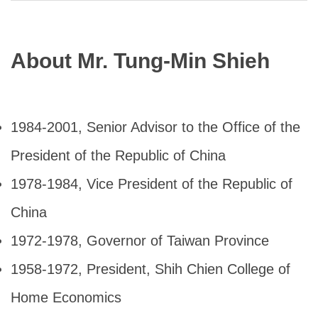
About Mr. Tung-Min Shieh
1984-2001, Senior Advisor to the Office of the
President of the Republic of China
1978-1984, Vice President of the Republic of
China
1972-1978, Governor of Taiwan Province
1958-1972, President, Shih Chien College of
Home Economics