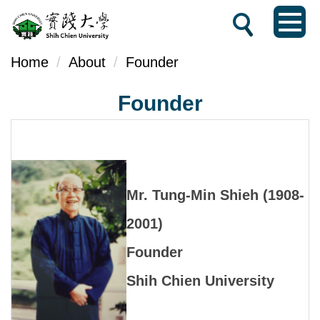
Jump
to
the
Home
About
Founder
main
Founder
content
block
Mr. Tung-Min Shieh (1908-
2001)
Founder
Shih Chien University