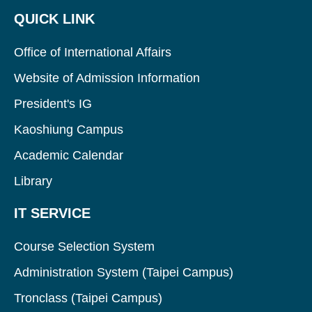
QUICK LINK
Office of International Affairs
Website of Admission Information
President's IG
Kaoshiung Campus
Academic Calendar
Library
IT SERVICE
Course Selection System
Administration System (Taipei Campus)
Tronclass (Taipei Campus)