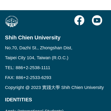
Shih Chien University
No.70, Dazhi St., Zhongshan Dist,
Taipei City 104, Taiwan (R.O.C.)
TEL: 886+2-2538-1111
FAX: 886+2-2533-6293
Copyright @ 2023 實踐大學 Shih Chien University
IDENTITIES