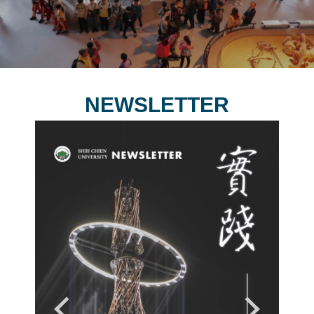
NEWSLETTER