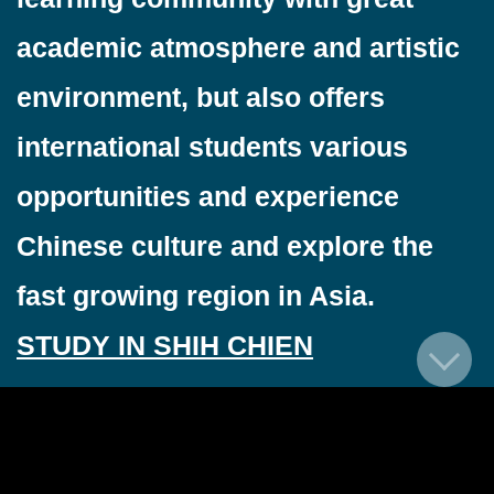
academic atmosphere and artistic
environment, but also offers
international students various
opportunities and experience
Chinese culture and explore the
fast growing region in Asia.
STUDY IN SHIH CHIEN