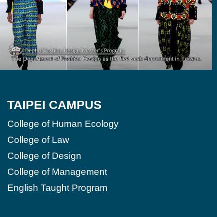
TAIPEI CAMPUS
College of Human Ecology
College of Law
College of Design
College of Management
English Taught Program