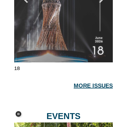
18
17
MORE ISSUES
EVENTS