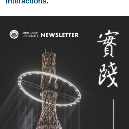
interactions.