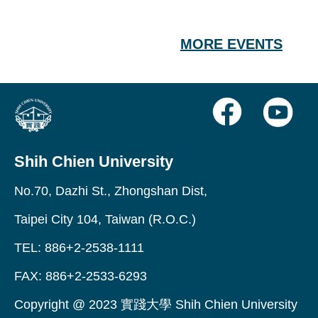
MORE EVENTS
Shih Chien University
No.70, Dazhi St., Zhongshan Dist,
Taipei City 104, Taiwan (R.O.C.)
TEL: 886+2-2538-1111
FAX: 886+2-2533-6293
Copyright @ 2023 實踐大學 Shih Chien University