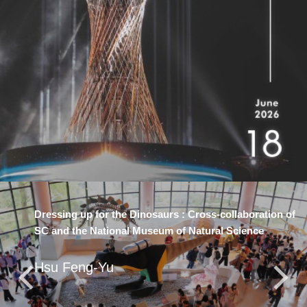
Dressing up for the Dinosaurs : Cross-collaboration of
SC and the National Museum of Natural Science
Hsu Feng-Yu