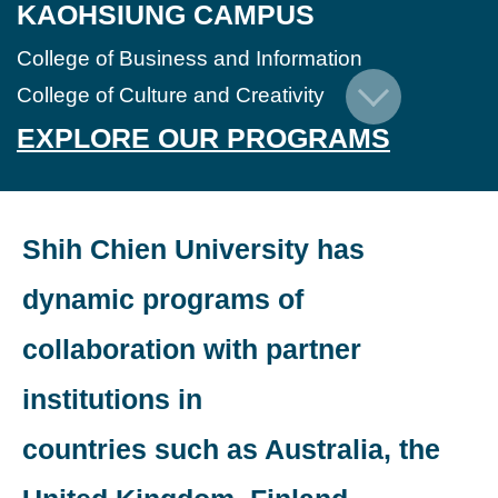
KAOHSIUNG CAMPUS
College of Business and Information
College of Culture and Creativity
EXPLORE OUR PROGRAMS
Shih Chien University has
dynamic programs of
collaboration with partner
institutions in
countries such as Australia, the