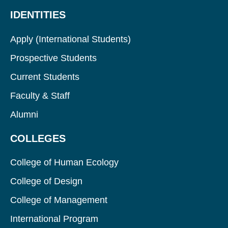
IDENTITIES
Apply (International Students)
Prospective Students
Current Students
Faculty & Staff
Alumni
COLLEGES
College of Human Ecology
College of Design
College of Management
International Program