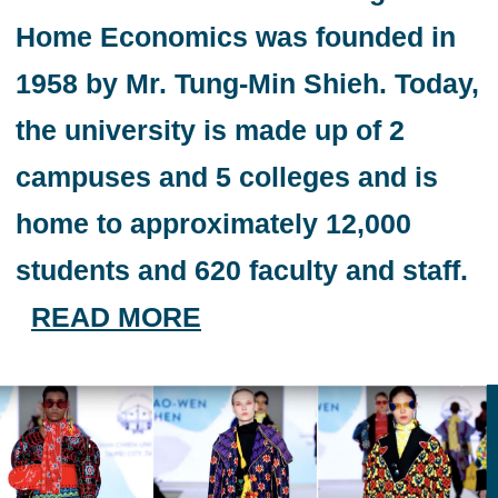
Home Economics was founded in
1958 by Mr. Tung-Min Shieh. Today,
the university is made up of 2
campuses and 5 colleges and is
home to approximately 12,000
students and 620 faculty and staff.
READ MORE