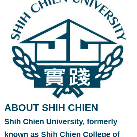
ABOUT SHIH CHIEN
Shih Chien University, formerly
known as Shih Chien College of