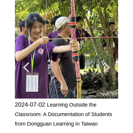
2024-07-02
2025
Learning Outside the
e in a
Classroom: A Documentation of Students
of th
Design
from Dongguan Learning in Taiwan
Chien 