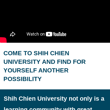
COME TO SHIH CHIEN
UNIVERSITY AND FIND FOR
YOURSELF ANOTHER
POSSIBILITY
Shih Chien University not only is a
learning community with great