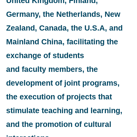
United Kingdom, Finland,
Germany, the Netherlands, New
Zealand, Canada, the U.S.A, and
Mainland China, facilitating the
exchange of students
and faculty members, the
development of joint programs,
the execution of projects that
stimulate teaching and learning,
and the promotion of cultural