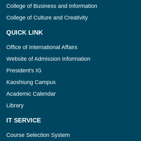
College of Business and Information
College of Culture and Creativity
QUICK LINK
Office of International Affairs
Website of Admission Information
President's IG
Kaoshiung Campus
Academic Calendar
Library
IT SERVICE
Course Selection System