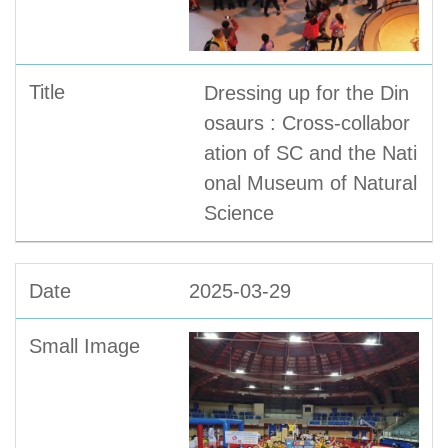
Dressing up for the Din
osaurs : Cross-collabor
ation of SC and the Nati
onal Museum of Natural
Science
2025-03-29