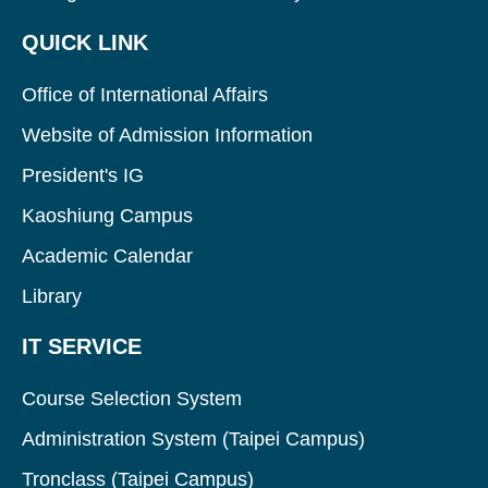
QUICK LINK
Office of International Affairs
Website of Admission Information
President's IG
Kaoshiung Campus
Academic Calendar
Library
IT SERVICE
Course Selection System
Administration System (Taipei Campus)
Tronclass (Taipei Campus)