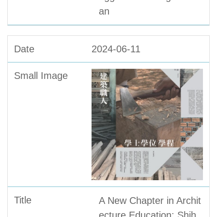
an
2024-06-11
A New Chapter in Archit
ecture Education: Shih