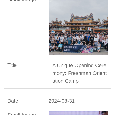
A Unique Opening Cere
mony: Freshman Orient
ation Camp
2024-08-31