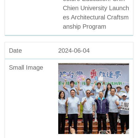
Chien University Launch
es Architectural Craftsm
anship Program
2024-06-04