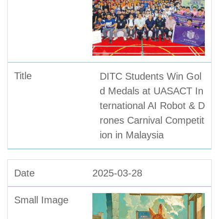
DITC Students Win Gol
d Medals at UASACT In
ternational AI Robot & D
rones Carnival Competit
ion in Malaysia
2025-03-28