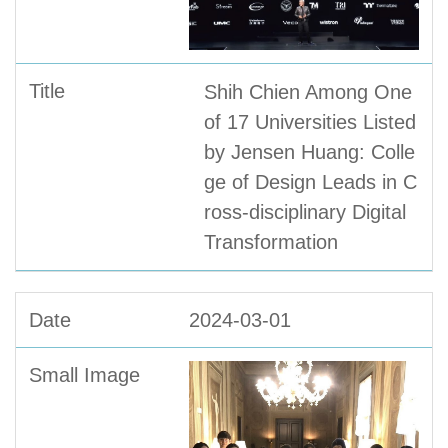
Shih Chien Among One
of 17 Universities Listed
by Jensen Huang: Colle
ge of Design Leads in C
ross-disciplinary Digital
Transformation
2024-03-01