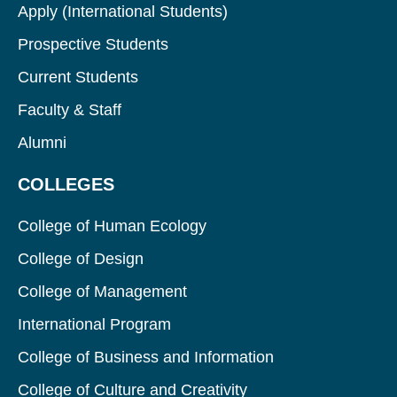
Apply (International Students)
Prospective Students
Current Students
Faculty & Staff
Alumni
COLLEGES
College of Human Ecology
College of Design
College of Management
International Program
College of Business and Information
College of Culture and Creativity