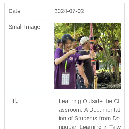
2024-07-02
Learning Outside the Cl
assroom: A Documentat
ion of Students from Do
ngguan Learning in Taiw