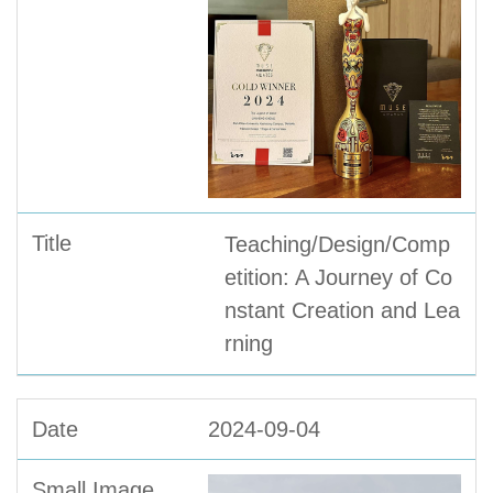
Teaching/Design/Comp
etition: A Journey of Co
nstant Creation and Lea
rning
2024-09-04