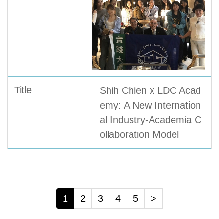
Shih Chien x LDC Acad
emy: A New Internation
al Industry-Academia C
ollaboration Model
1
2
3
4
5
>