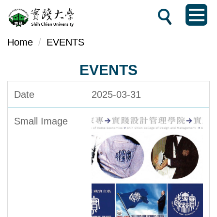
Jump
to
the
Home
EVENTS
main
EVENTS
content
block
2025-03-31