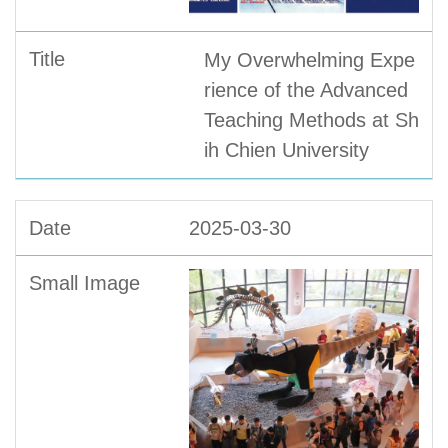
My Overwhelming Expe
rience of the Advanced
Teaching Methods at Sh
ih Chien University
2025-03-30