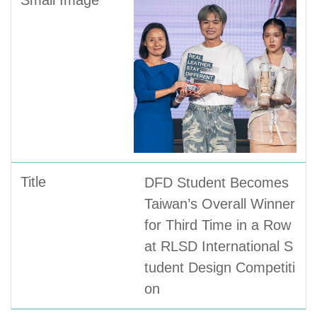
DFD Student Becomes
Taiwan’s Overall Winner
for Third Time in a Row
at RLSD International S
tudent Design Competiti
on