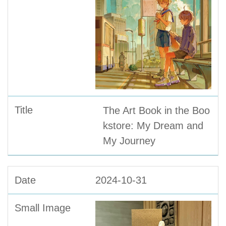
The Art Book in the Boo
kstore: My Dream and
My Journey
2024-10-31