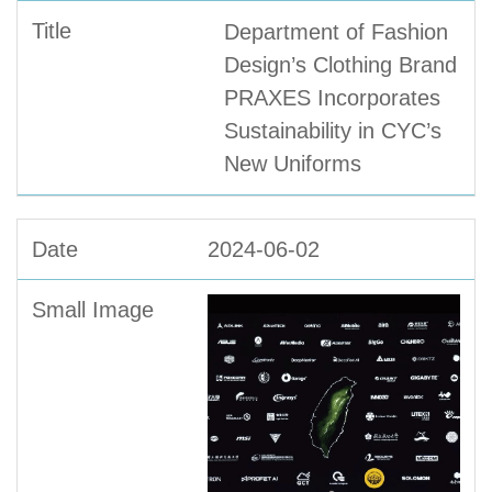
Department of Fashion
Design’s Clothing Brand
PRAXES Incorporates
Sustainability in CYC’s
New Uniforms
2024-06-02