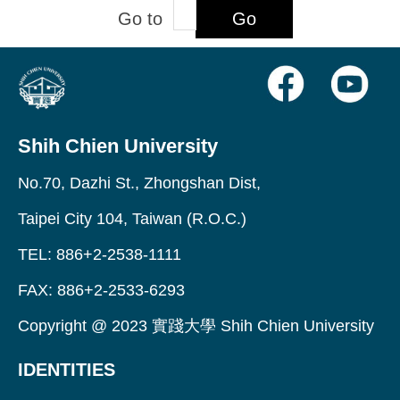
Go to
Go
Shih Chien University
No.70, Dazhi St., Zhongshan Dist,
Taipei City 104, Taiwan (R.O.C.)
TEL: 886+2-2538-1111
FAX: 886+2-2533-6293
Copyright @ 2023 實踐大學 Shih Chien University
IDENTITIES