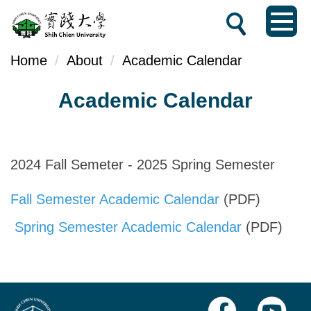
Jump
to
the
Home
About
Academic Calendar
main
Academic Calendar
content
block
2024 Fall Semeter - 2025 Spring Semester
Fall Semester Academic Calendar
(PDF)
Spring Semester Academic Calendar
(PDF)