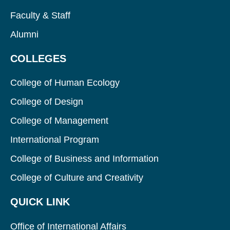
Faculty & Staff
Alumni
COLLEGES
College of Human Ecology
College of Design
College of Management
International Program
College of Business and Information
College of Culture and Creativity
QUICK LINK
Office of International Affairs