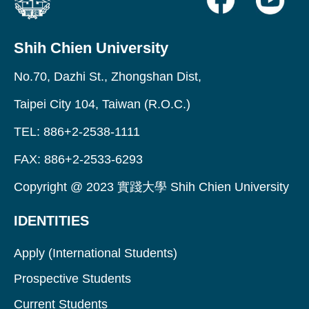
Shih Chien University
No.70, Dazhi St., Zhongshan Dist,
Taipei City 104, Taiwan (R.O.C.)
TEL: 886+2-2538-1111
FAX: 886+2-2533-6293
Copyright @ 2023 實踐大學 Shih Chien University
IDENTITIES
Apply (International Students)
Prospective Students
Current Students